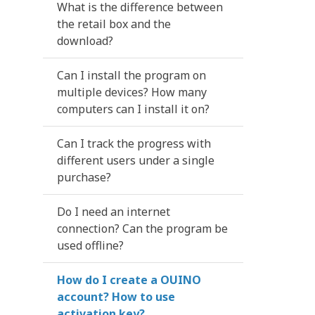
What is the difference between
the retail box and the
download?
Can I install the program on
multiple devices? How many
computers can I install it on?
Can I track the progress with
different users under a single
purchase?
Do I need an internet
connection? Can the program be
used offline?
How do I create a OUINO
account? How to use
activation key?