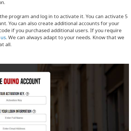
on.
the program and log in to activate it. You can activate 5
t. You can also create additional accounts for your
de if you purchased additional users. If you require
 us
. We can always adapt to your needs. Know that we
t all.