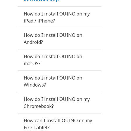
How do I install OUINO on my
iPad / iPhone?
How do I install OUINO on
Android?
How do I install OUINO on
macOS?
How do I install OUINO on
Windows?
How do I install OUINO on my
Chromebook?
How can I install OUINO on my
Fire Tablet?