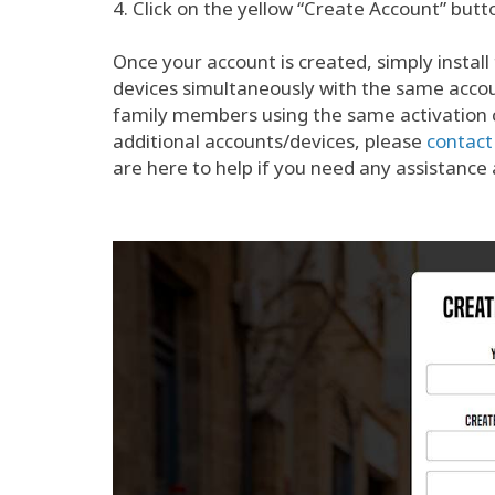
4. Click on the yellow “Create Account” butt
Once your account is created, simply install 
devices simultaneously with the same accoun
family members using the same activation co
additional accounts/devices, please
contact
are here to help if you need any assistance a