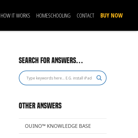
HOW IT WORKS
HOMESCHOOLING
CONTACT
BUY NOW
Search for answers…
Other Answers
OUINO™ KNOWLEDGE BASE