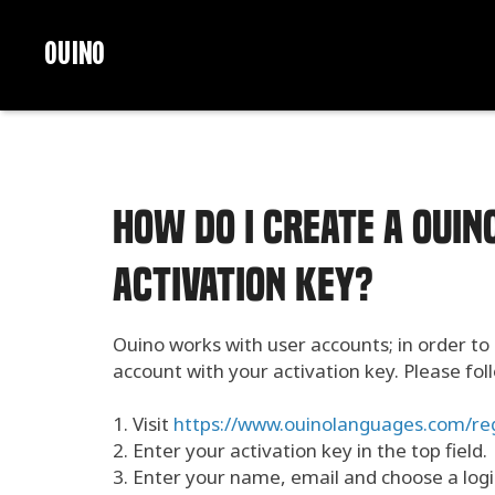
OUINO
How do I create a OUI
activation key?
Ouino works with user accounts; in order to
account with your activation key. Please fo
1. Visit
https://www.ouinolanguages.com/reg
2. Enter your activation key in the top field.
3. Enter your name, email and choose a log