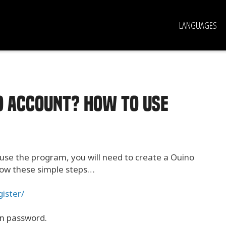
LANGUAGES
NO account? How to use
 use the program, you will need to create a Ouino
llow these simple steps…
ister/
in password.