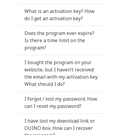
What is an activation key? How
do I get an activation key?
Does the program ever expire?
Is there a time limit on the
program?
I bought the program on your
website, but I haven’t received
the email with my activation key.
What should I do?
I forgot / lost my password. How
can I reset my password?
I have lost my download link or
OUINO box. How can I recover