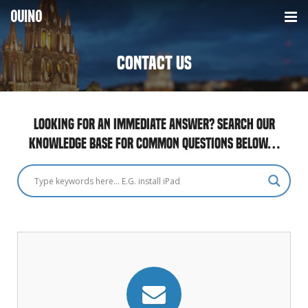
OUINO
LANGUAGES
Contact us
HOW IT WORKS
FRENCH
HOMESCHOOLING
SPANISH
Looking for an immediate answer? Search our
knowledge base for common questions below…
CONTACT
ITALIAN
PRICING
GERMAN
PORTUGUESE