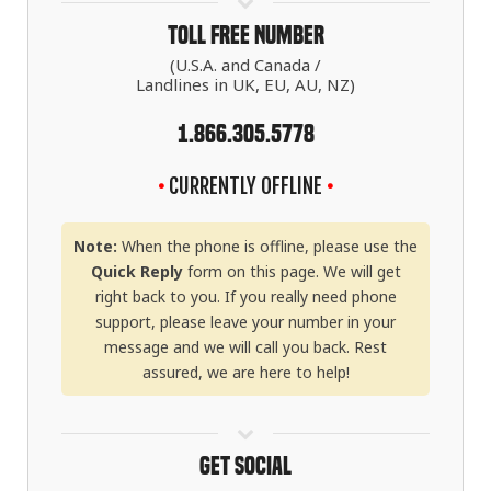
Toll Free Number
(U.S.A. and Canada /
Landlines in UK, EU, AU, NZ)
1.866.305.5778
•
CURRENTLY OFFLINE
•
Note:
When the phone is offline, please use the
Quick Reply
form on this page. We will get
right back to you. If you really need phone
support, please leave your number in your
message and we will call you back. Rest
assured, we are here to help!
Get Social