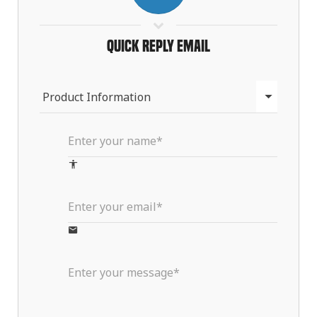
Quick Reply Email