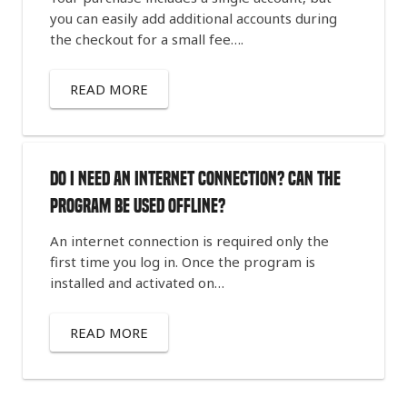
you can easily add additional accounts during
the checkout for a small fee….
READ MORE
Do I need an internet connection? Can the
program be used offline?
An internet connection is required only the
first time you log in. Once the program is
installed and activated on…
READ MORE