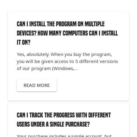
Can I install the program on multiple
devices? How many computers can I install
it on?
Yes, absolutely. When you buy the program,
you will be given access to 5 different versions
of our program (Windows,…
READ MORE
Can I track the progress with different
users under a single purchase?
Your purchase includes a single account, but