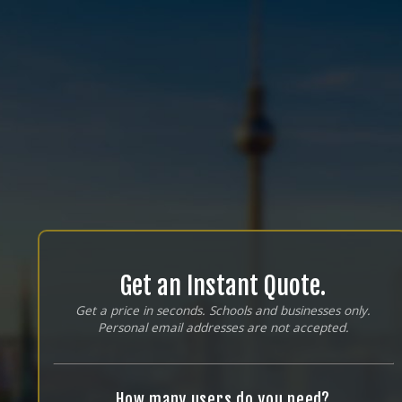
Get an Instant Quote.
Get a price in seconds. Schools and businesses only.
Personal email addresses are not accepted.
How many users do you need?