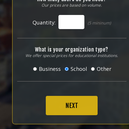
Our prices are based on volume.
Quantity:
(5 mininum)
What is your organization type?
We offer special prices for educational institutions.
Business
School
Other
NEXT