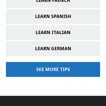
LEARN FRENCH
LEARN SPANISH
LEARN ITALIAN
LEARN GERMAN
SEE MORE TIPS