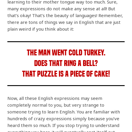
learning to their mother tongue way too much. Sure,
many expressions do not make any sense at all! But
that’s okay! That’s the beauty of languages! Remember,
there are tons of things we say in English that are just
plain weird if you think about it:
The man went cold turkey.
Does that ring a bell?
That puzzle is a piece of cake!
Now, all these English expressions may seem
completely normal to you, but very strange to
someone trying to learn English. You are familiar with
hundreds of crazy expressions simply because you’ve
heard them so much. If you stop trying to understand
everything you hear, it will eventually sort itself out.