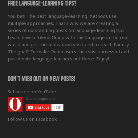
Free Language-Learning Tips?
You bet! The best language-learning methods use
multiple approaches. That's why we are creating a
series of outstanding posts on language-learning tips.
Learn how to blend Ouino with the language in the real
world and get the motivation you need to reach fluency.
The goal? To make Ouino users the most successful and
passionate language learners out there. Enjoy!
Don’t Miss Out On New Posts!
Subscribe on YouTube
Follow us on Facebook