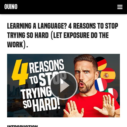
OUINO
LANGUAGES
Learning a Language? 4 Reasons to Stop
HOW IT WORKS
FRENCH
Trying so Hard (let exposure do the
work).
TIPS
SPANISH
HOMESCHOOLING
ITALIAN
BUY NOW
GERMAN
PORTUGUESE
FRENCH
SPANISH
ITALIAN