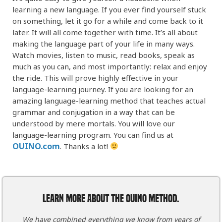
learning a new language. If you ever find yourself stuck
on something, let it go for a while and come back to it
later. It will all come together with time. It’s all about
making the language part of your life in many ways.
Watch movies, listen to music, read books, speak as
much as you can, and most importantly: relax and enjoy
the ride. This will prove highly effective in your
language-learning journey. If you are looking for an
amazing language-learning method that teaches actual
grammar and conjugation in a way that can be
understood by mere mortals. You will love our
language-learning program. You can find us at
OUINO.com
. Thanks a lot!
LEARN MORE ABOUT THE OUINO METHOD.
We have combined everything we know from years of