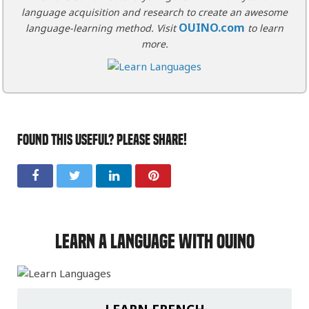
language acquisition and research to create an awesome
OUINO.com
language-learning method. Visit
to learn
more.
FOUND THIS USEFUL? PLEASE SHARE!
Learn a Language with OUINO