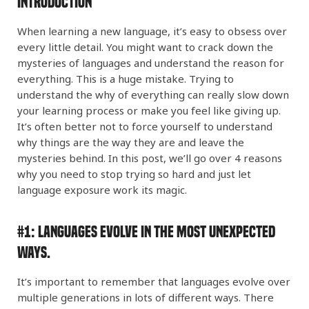
GERMAN
Introduction
When learning a new language, it’s easy to obsess over
PORTUGUESE
every little detail. You might want to crack down the
mysteries of languages and understand the reason for
everything. This is a huge mistake. Trying to
understand the why of everything can really slow down
your learning process or make you feel like giving up.
It’s often better not to force yourself to understand
why things are the way they are and leave the
mysteries behind. In this post, we’ll go over 4 reasons
why you need to stop trying so hard and just let
language exposure work its magic.
#1:
Languages Evolve in the Most Unexpected
Ways.
It’s important to remember that languages evolve over
multiple generations in lots of different ways. There