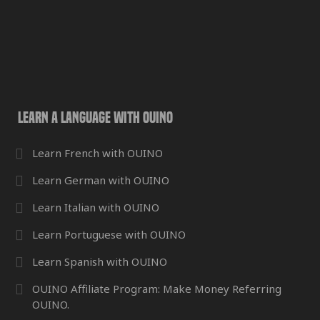
Learn a Language with OUINO
Learn French with OUINO
Learn German with OUINO
Learn Italian with OUINO
Learn Portuguese with OUINO
Learn Spanish with OUINO
OUINO Affiliate Program: Make Money Referring
OUINO.