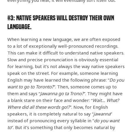
#3:
Native Speakers Will DESTROY Their Own
Language.
When learning a new language, we are often exposed
to a lot of exceptionally well-pronounced recordings.
This can make it difficult to understand native speakers.
Slow and precise pronunciation is obviously essential
for learning, but it’s not always the way native speakers
speak on the street. For example, someone learning
English may have learned the following phrase: “
Do you
want to go to Toronto?
”. Then, someone comes up to
them and says “
Jawanna go ta Trono?
”. They might have
a blank stare on their face and wonder: “
Wait… What?
Where did all these words go!?
”. Now, for English
speakers, it is completely natural to say “
jawanna
”
instead of pronouncing every syllable in “
do you want
to
”. But it’s something that only becomes natural by