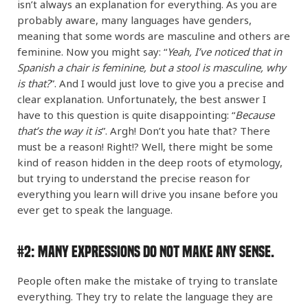
isn’t always an explanation for everything. As you are
probably aware, many languages have genders,
meaning that some words are masculine and others are
feminine. Now you might say: “
Yeah, I’ve noticed that in
Spanish a chair is feminine, but a stool is masculine, why
is that?
”. And I would just love to give you a precise and
clear explanation. Unfortunately, the best answer I
have to this question is quite disappointing: “
Because
that’s the way it is
”. Argh! Don’t you hate that? There
must be a reason! Right!? Well, there might be some
kind of reason hidden in the deep roots of etymology,
but trying to understand the precise reason for
everything you learn will drive you insane before you
ever get to speak the language.
#2:
Many Expressions DO NOT Make Any Sense.
People often make the mistake of trying to translate
everything. They try to relate the language they are