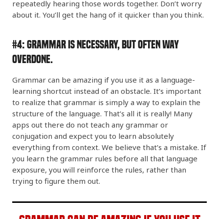
repeatedly hearing those words together. Don’t worry
about it. You’ll get the hang of it quicker than you think.
#4:
Grammar Is Necessary, but Often WAY
Overdone.
Grammar can be amazing if you use it as a language-
learning shortcut instead of an obstacle. It’s important
to realize that grammar is simply a way to explain the
structure of the language. That’s all it is really! Many
apps out there do not teach any grammar or
conjugation and expect you to learn absolutely
everything from context. We believe that’s a mistake. If
you learn the grammar rules before all that language
exposure, you will reinforce the rules, rather than
trying to figure them out.