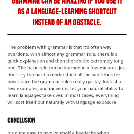
Grammar can be amazing if you use it
as a language-learning shortcut
instead of an obstacle.
The problem with grammar is that it’s often way
overdone. With almost any grammar rule, there is a
quick explanation and then there’s the extremely long
one. The basic rule can be learned in a few minutes. Just
don’t try too hard to understand all the subtleties for
now. Learn the grammar rules really quickly, look at a
few examples, and move on. Let your natural ability to
learn languages take over. In most cases, everything
will sort itself out naturally with language exposure.
Conclusion
It’s quite easy to give yourself a headache when