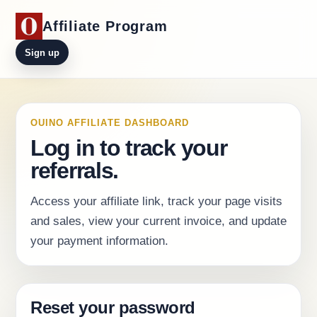
Affiliate Program
Sign up
OUINO AFFILIATE DASHBOARD
Log in to track your
referrals.
Access your affiliate link, track your page visits
and sales, view your current invoice, and update
your payment information.
Reset your password