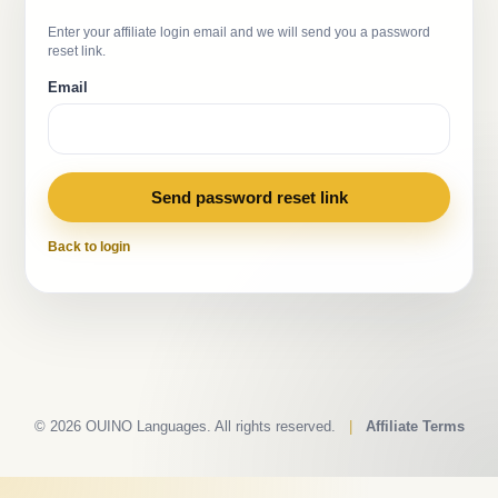
Enter your affiliate login email and we will send you a password
reset link.
Email
Send password reset link
Back to login
© 2026 OUINO Languages. All rights reserved.
|
Affiliate Terms